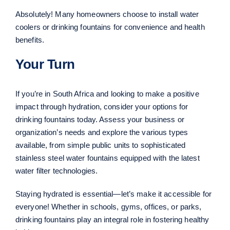
Absolutely! Many homeowners choose to install water
coolers or drinking fountains for convenience and health
benefits.
Your Turn
If you’re in South Africa and looking to make a positive
impact through hydration, consider your options for
drinking fountains today. Assess your business or
organization’s needs and explore the various types
available, from simple public units to sophisticated
stainless steel water fountains equipped with the latest
water filter technologies.
Staying hydrated is essential—let’s make it accessible for
everyone! Whether in schools, gyms, offices, or parks,
drinking fountains play an integral role in fostering healthy