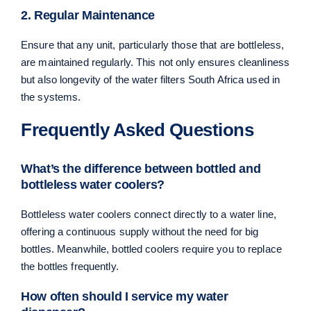
2. Regular Maintenance
Ensure that any unit, particularly those that are bottleless,
are maintained regularly. This not only ensures cleanliness
but also longevity of the water filters South Africa used in
the systems.
Frequently Asked Questions
What’s the difference between bottled and
bottleless water coolers?
Bottleless water coolers connect directly to a water line,
offering a continuous supply without the need for big
bottles. Meanwhile, bottled coolers require you to replace
the bottles frequently.
How often should I service my water