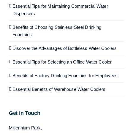
Essential Tips for Maintaining Commercial Water
Dispensers
Benefits of Choosing Stainless Steel Drinking
Fountains
Discover the Advantages of Bottleless Water Coolers
Essential Tips for Selecting an Office Water Cooler
Benefits of Factory Drinking Fountains for Employees
Essential Benefits of Warehouse Water Coolers
Get in Touch
Millennium Park,