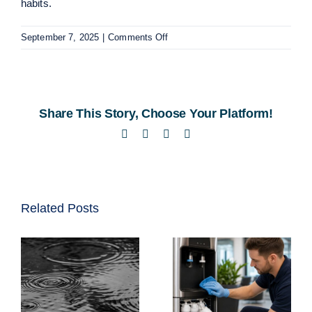
habits.
on
September 7, 2025
|
Comments Off
Exploring
Drinking
Fountains
in
Share This Story, Choose Your Platform!
South
Africa
Facebook
Twitter
LinkedIn
Email
Related Posts