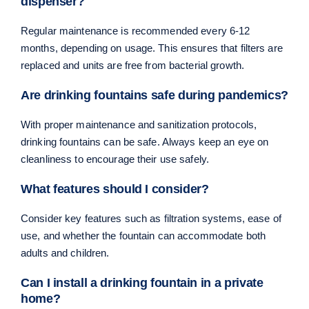
dispenser?
Regular maintenance is recommended every 6-12
months, depending on usage. This ensures that filters are
replaced and units are free from bacterial growth.
Are drinking fountains safe during pandemics?
With proper maintenance and sanitization protocols,
drinking fountains can be safe. Always keep an eye on
cleanliness to encourage their use safely.
What features should I consider?
Consider key features such as filtration systems, ease of
use, and whether the fountain can accommodate both
adults and children.
Can I install a drinking fountain in a private
home?