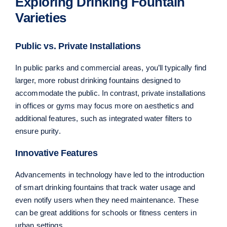
Exploring Drinking Fountain
Varieties
Public vs. Private Installations
In public parks and commercial areas, you’ll typically find
larger, more robust drinking fountains designed to
accommodate the public. In contrast, private installations
in offices or gyms may focus more on aesthetics and
additional features, such as integrated water filters to
ensure purity.
Innovative Features
Advancements in technology have led to the introduction
of smart drinking fountains that track water usage and
even notify users when they need maintenance. These
can be great additions for schools or fitness centers in
urban settings.