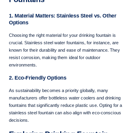
1. Material Matters: Stainless Steel vs. Other
Options
Choosing the right material for your drinking fountain is
crucial. Stainless steel water fountains, for instance, are
known for their durability and ease of maintenance. They
resist corrosion, making them ideal for outdoor
environments.
2. Eco-Friendly Options
As sustainability becomes a priority globally, many
manufacturers offer bottleless water coolers and drinking
fountains that significantly reduce plastic use. Opting for a
stainless steel fountain can also align with eco-conscious
decisions.