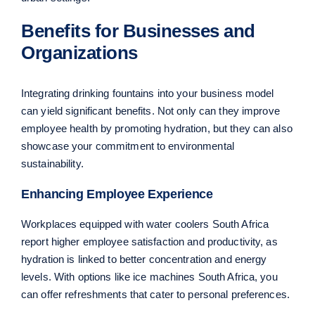
Benefits for Businesses and
Organizations
Integrating drinking fountains into your business model
can yield significant benefits. Not only can they improve
employee health by promoting hydration, but they can also
showcase your commitment to environmental
sustainability.
Enhancing Employee Experience
Workplaces equipped with water coolers South Africa
report higher employee satisfaction and productivity, as
hydration is linked to better concentration and energy
levels. With options like ice machines South Africa, you
can offer refreshments that cater to personal preferences.