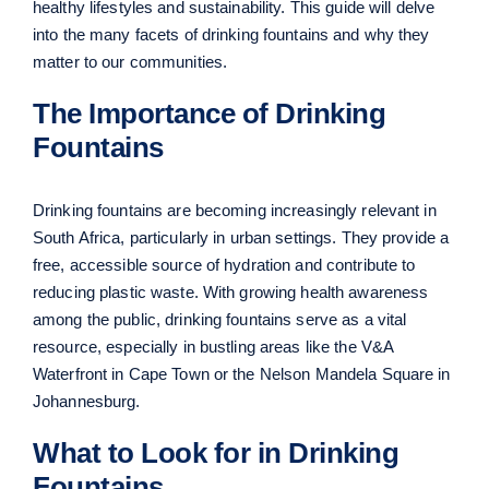
healthy lifestyles and sustainability. This guide will delve
into the many facets of drinking fountains and why they
matter to our communities.
The Importance of Drinking
Fountains
Drinking fountains are becoming increasingly relevant in
South Africa, particularly in urban settings. They provide a
free, accessible source of hydration and contribute to
reducing plastic waste. With growing health awareness
among the public, drinking fountains serve as a vital
resource, especially in bustling areas like the V&A
Waterfront in Cape Town or the Nelson Mandela Square in
Johannesburg.
What to Look for in Drinking
Fountains