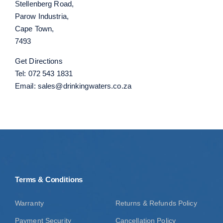
Stellenberg Road,
Parow Industria,
Cape Town,
7493
Get Directions
Tel:
072 543 1831
Email:
sales@drinkingwaters.co.za
Terms & Conditions
Warranty
Returns & Refunds Policy
Payment Security
Cancellation Policy