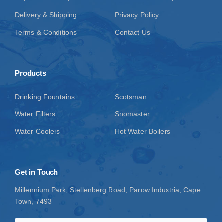
Delivery & Shipping
Privacy Policy
Terms & Conditions
Contact Us
Products
Drinking Fountains
Scotsman
Water Filters
Snomaster
Water Coolers
Hot Water Boilers
Get in Touch
Millennium Park, Stellenberg Road, Parow Industria, Cape
Town, 7493