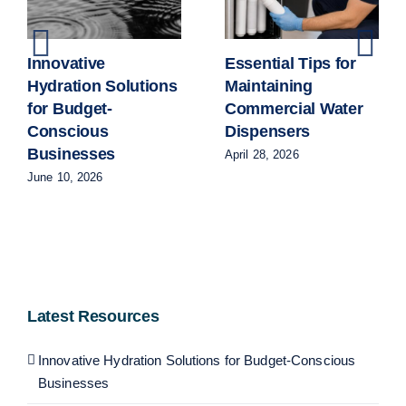
Innovative
Essential Tips for
Hydration Solutions
Maintaining
for Budget-
Commercial Water
Conscious
Dispensers
Businesses
April 28, 2026
June 10, 2026
Latest Resources
Innovative Hydration Solutions for Budget-Conscious
Businesses