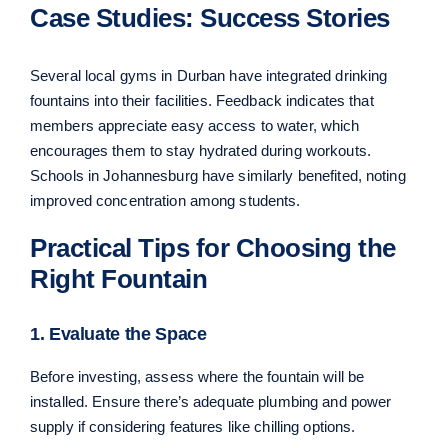
Case Studies: Success Stories
Several local gyms in Durban have integrated drinking
fountains into their facilities. Feedback indicates that
members appreciate easy access to water, which
encourages them to stay hydrated during workouts.
Schools in Johannesburg have similarly benefited, noting
improved concentration among students.
Practical Tips for Choosing the
Right Fountain
1. Evaluate the Space
Before investing, assess where the fountain will be
installed. Ensure there’s adequate plumbing and power
supply if considering features like chilling options.