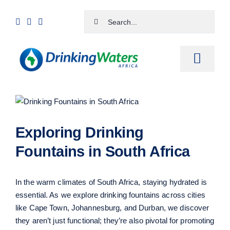
Skip
Search
to
for:
content
Toggle
Naviga
Home
View
Larger
Shop
Image
Exploring Drinking
Cart
Fountains in South Africa
Checkout
In the warm climates of South Africa, staying hydrated is
Contact Us
essential. As we explore drinking fountains across cities
like Cape Town, Johannesburg, and Durban, we discover
they aren’t just functional; they’re also pivotal for promoting