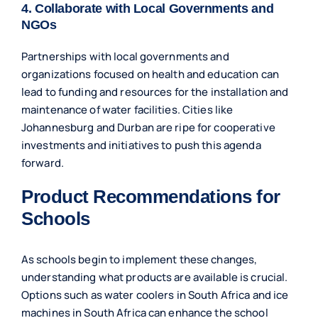
4. Collaborate with Local Governments and
NGOs
Partnerships with local governments and
organizations focused on health and education can
lead to funding and resources for the installation and
maintenance of water facilities. Cities like
Johannesburg and Durban are ripe for cooperative
investments and initiatives to push this agenda
forward.
Product Recommendations for
Schools
As schools begin to implement these changes,
understanding what products are available is crucial.
Options such as
water coolers in South Africa
and
ice
machines in South Africa
can enhance the school