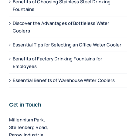
Benefits of Choosing Stainless Steel Drinking
Fountains
Discover the Advantages of Bottleless Water
Coolers
Essential Tips for Selecting an Office Water Cooler
Benefits of Factory Drinking Fountains for
Employees
Essential Benefits of Warehouse Water Coolers
Get in Touch
Millennium Park,
Stellenberg Road,
Parow Industria,