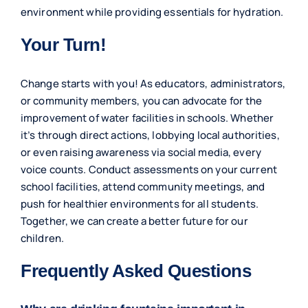
environment while providing essentials for hydration.
Your Turn!
Change starts with you! As educators, administrators,
or community members, you can advocate for the
improvement of water facilities in schools. Whether
it’s through direct actions, lobbying local authorities,
or even raising awareness via social media, every
voice counts. Conduct assessments on your current
school facilities, attend community meetings, and
push for healthier environments for all students.
Together, we can create a better future for our
children.
Frequently Asked Questions