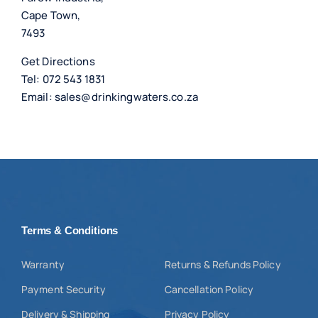
Cape Town,
7493
Get Directions
Tel:
072 543 1831
Email:
sales@drinkingwaters.co.za
Terms & Conditions
Warranty
Returns & Refunds Policy
Payment Security
Cancellation Policy
Delivery & Shipping
Privacy Policy