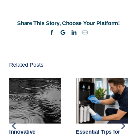
Access
to
Water
Share This Story, Choose Your Platform!
Fountains
in
Facebook
Twitter
LinkedIn
Email
South
African
Schools
Related Posts
Innovative
Essential Tips for