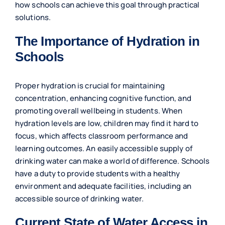
how schools can achieve this goal through practical
solutions.
The Importance of Hydration in
Schools
Proper hydration is crucial for maintaining
concentration, enhancing cognitive function, and
promoting overall wellbeing in students. When
hydration levels are low, children may find it hard to
focus, which affects classroom performance and
learning outcomes. An easily accessible supply of
drinking water can make a world of difference. Schools
have a duty to provide students with a healthy
environment and adequate facilities, including an
accessible source of drinking water.
Current State of Water Access in