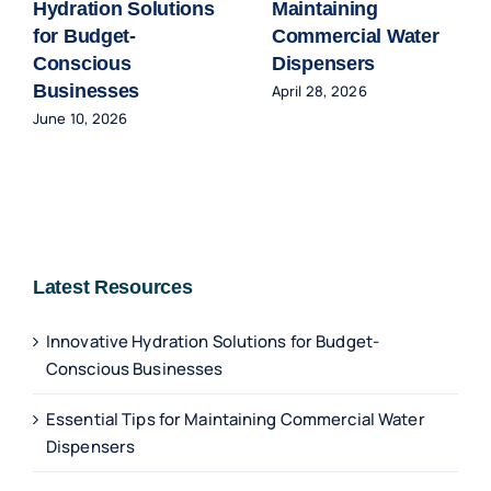
Hydration Solutions
Maintaining
for Budget-
Commercial Water
Conscious
Dispensers
Businesses
April 28, 2026
June 10, 2026
Latest Resources
Innovative Hydration Solutions for Budget-
Conscious Businesses
Essential Tips for Maintaining Commercial Water
Dispensers