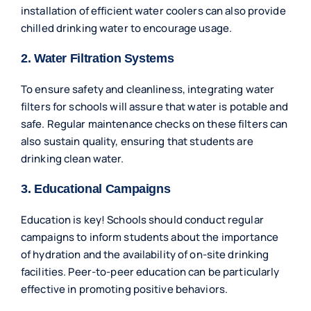
installation of efficient water coolers can also provide
chilled drinking water to encourage usage.
2. Water Filtration Systems
To ensure safety and cleanliness, integrating water
filters for schools will assure that water is potable and
safe. Regular maintenance checks on these filters can
also sustain quality, ensuring that students are
drinking clean water.
3. Educational Campaigns
Education is key! Schools should conduct regular
campaigns to inform students about the importance
of hydration and the availability of on-site drinking
facilities. Peer-to-peer education can be particularly
effective in promoting positive behaviors.