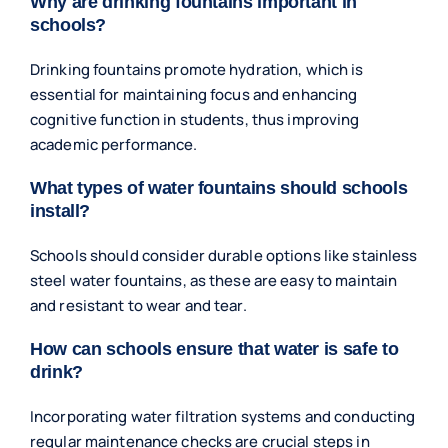
Why are drinking fountains important in
schools?
Drinking fountains promote hydration, which is
essential for maintaining focus and enhancing
cognitive function in students, thus improving
academic performance.
What types of water fountains should schools
install?
Schools should consider durable options like stainless
steel water fountains, as these are easy to maintain
and resistant to wear and tear.
How can schools ensure that water is safe to
drink?
Incorporating water filtration systems and conducting
regular maintenance checks are crucial steps in