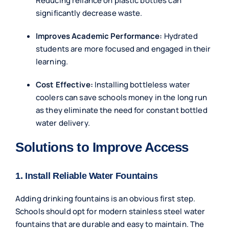
Reducing reliance on plastic bottles can
significantly decrease waste.
Improves Academic Performance:
Hydrated
students are more focused and engaged in their
learning.
Cost Effective:
Installing bottleless water
coolers can save schools money in the long run
as they eliminate the need for constant bottled
water delivery.
Solutions to Improve Access
1. Install Reliable Water Fountains
Adding
drinking fountains
is an obvious first step.
Schools should opt for modern stainless steel water
fountains that are durable and easy to maintain. The