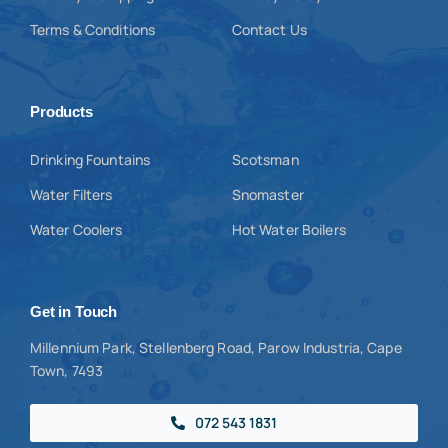
Terms & Conditions
Contact Us
Products
Drinking Fountains
Scotsman
Water Filters
Snomaster
Water Coolers
Hot Water Boilers
Get in Touch
Millennium Park, Stellenberg Road, Parow Industria, Cape
Town, 7493
072 543 1831