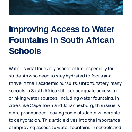
Improving Access to Water
Fountains in South African
Schools
Water is vital for every aspect of life, especially for
students who need to stay hydrated to focus and
thrive in their academic pursuits. Unfortunately, many
schools in South Africa still lack adequate access to
drinking water sources, including water fountains. In
cities like Cape Town and Johannesburg, this issue is
more pronounced, leaving some students vulnerable
to dehydration. This article dives into the importance
of improving access to water fountains in schools and