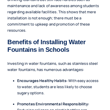
maintenance and lack of awareness among students
regarding available facilities. This shows that mere
installation is not enough; there must be a
commitment to upkeep and promotion of these
resources.
Benefits of Installing Water
Fountains in Schools
Investing in water fountains, such as stainless steel
water fountains, has numerous advantages:
Encourages Healthy Habits:
With easy access
to water, students are less likely to choose
sugary options.
Promotes Environmental Responsibility: