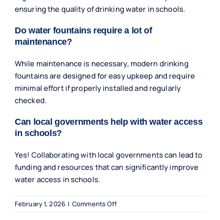
ensuring the quality of drinking water in schools.
Do water fountains require a lot of
maintenance?
While maintenance is necessary, modern drinking
fountains are designed for easy upkeep and require
minimal effort if properly installed and regularly
checked.
Can local governments help with water access
in schools?
Yes! Collaborating with local governments can lead to
funding and resources that can significantly improve
water access in schools.
on
February 1, 2026
|
Comments Off
Improving