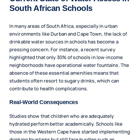
South African Schools
In many areas of South Africa, especially in urban
environments like Durban and Cape Town, the lack of
drinkable water sources in schools has become a
pressing concern. For instance, a recent survey
highlighted that only 30% of schools in low-income
neighborhoods have operational water fountains. The
absence of these essential amenities means that
students often resort to sugary drinks, which can
contribute to health complications.
Real-World Consequences
Studies show that children who are adequately
hydrated perform better academically. Schools like
those in the Western Cape have started implementing
drinking fountains but still face hurdles such as